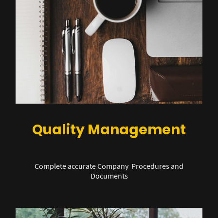
Quality Management
Complete accurate Company Procedures and
Documents