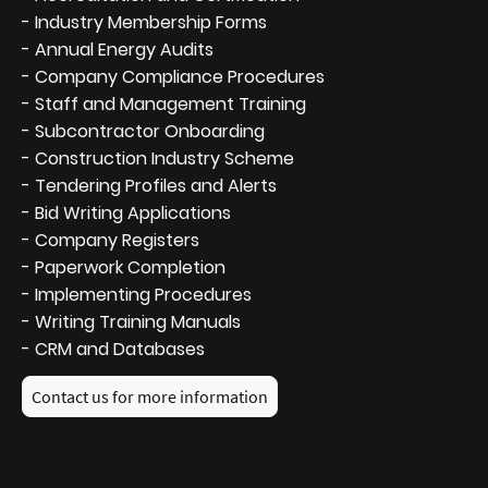
- Industry Membership Forms
- Annual Energy Audits
- Company Compliance Procedures
- Staff and Management Training
- Subcontractor Onboarding
- Construction Industry Scheme
- Tendering Profiles and Alerts
- Bid Writing Applications
- Company Registers
- Paperwork Completion
- Implementing Procedures
- Writing Training Manuals
- CRM and Databases
Contact us for more information