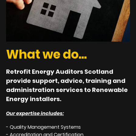
What we do...
Retrofit Energy Auditors Scotland
provide support, advice, training and
administration services to Renewable
Energy installers.
Our expertise includes:
- Quality Management Systems
- Accreditation and Certification