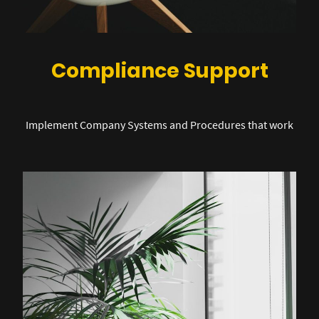
Compliance Support
Implement Company Systems and Procedures that work