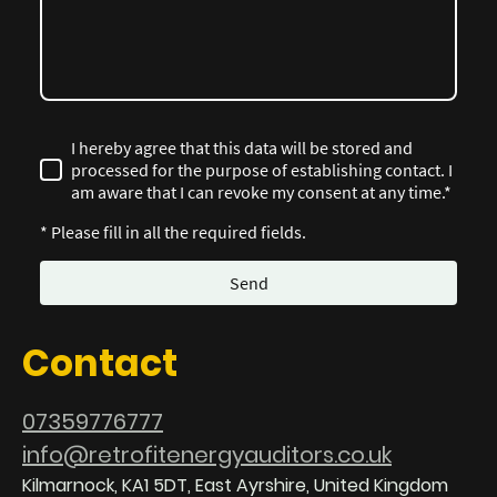
I hereby agree that this data will be stored and
processed for the purpose of establishing contact. I
am aware that I can revoke my consent at any time.*
* Please fill in all the required fields.
Send
Contact
07359776777
info@retrofitenergyauditors.co.uk
Kilmarnock, KA1 5DT, East Ayrshire, United Kingdom