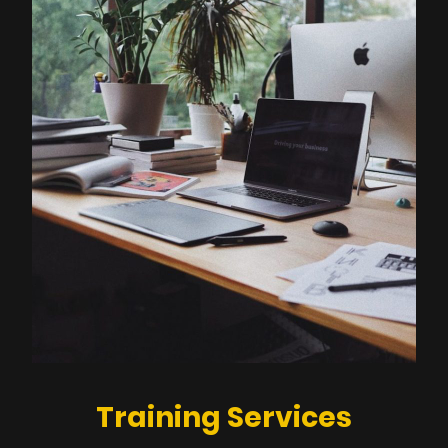
Training Services