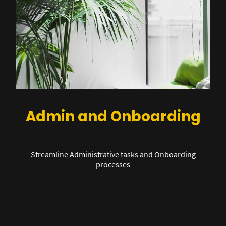
Admin and Onboarding
Streamline Administrative tasks and Onboarding
processes