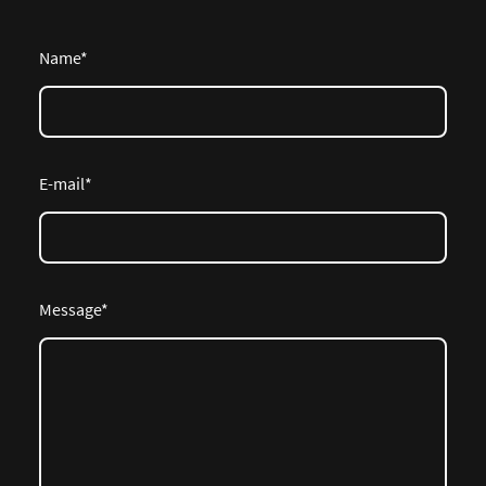
Name
*
E-mail
*
Message
*