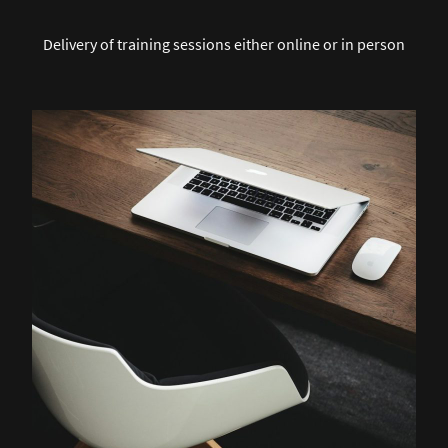
Delivery of training sessions either online or in person