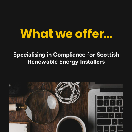
What we offer...
Specialising in Compliance for Scottish
Renewable Energy Installers